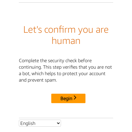
Let's confirm you are
human
Complete the security check before
continuing. This step verifies that you are not
a bot, which helps to protect your account
and prevent spam.
Begin