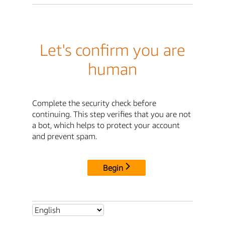
Let's confirm you are
human
Complete the security check before
continuing. This step verifies that you are not
a bot, which helps to protect your account
and prevent spam.
Begin