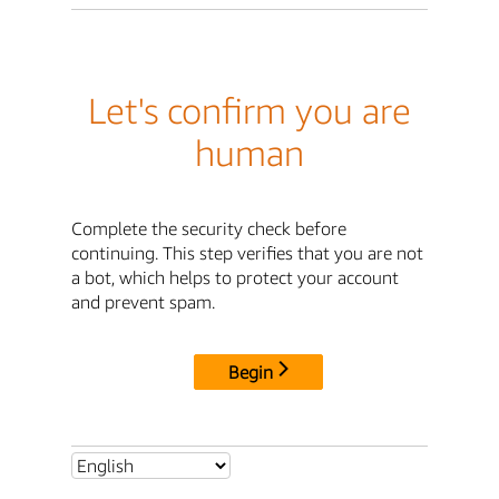
Let's confirm you are
human
Complete the security check before
continuing. This step verifies that you are not
a bot, which helps to protect your account
and prevent spam.
Begin