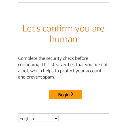
Let's confirm you are
human
Complete the security check before
continuing. This step verifies that you are not
a bot, which helps to protect your account
and prevent spam.
Begin