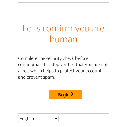
Let's confirm you are
human
Complete the security check before
continuing. This step verifies that you are not
a bot, which helps to protect your account
and prevent spam.
Begin