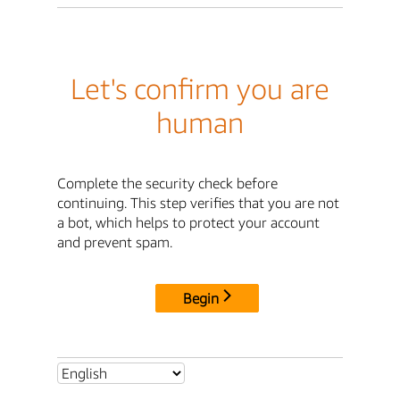
Let's confirm you are
human
Complete the security check before
continuing. This step verifies that you are not
a bot, which helps to protect your account
and prevent spam.
Begin