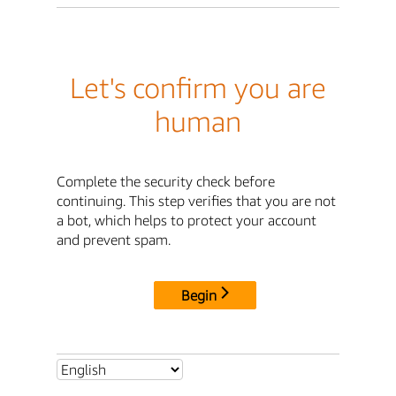
Let's confirm you are
human
Complete the security check before
continuing. This step verifies that you are not
a bot, which helps to protect your account
and prevent spam.
Begin