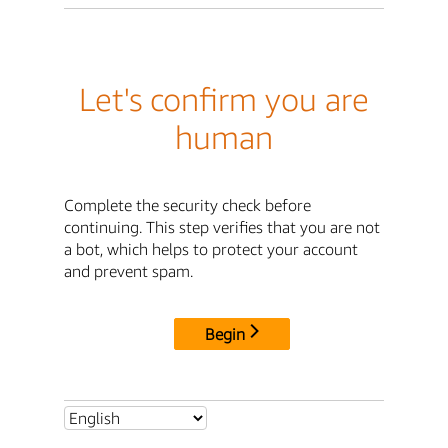
Let's confirm you are
human
Complete the security check before
continuing. This step verifies that you are not
a bot, which helps to protect your account
and prevent spam.
Begin