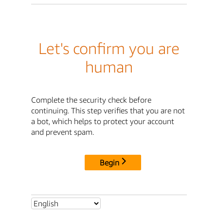
Let's confirm you are
human
Complete the security check before
continuing. This step verifies that you are not
a bot, which helps to protect your account
and prevent spam.
Begin