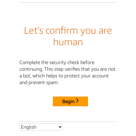
Let's confirm you are
human
Complete the security check before
continuing. This step verifies that you are not
a bot, which helps to protect your account
and prevent spam.
Begin