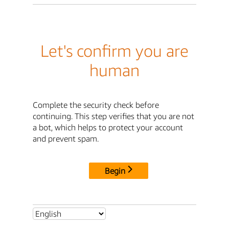
Let's confirm you are
human
Complete the security check before
continuing. This step verifies that you are not
a bot, which helps to protect your account
and prevent spam.
Begin