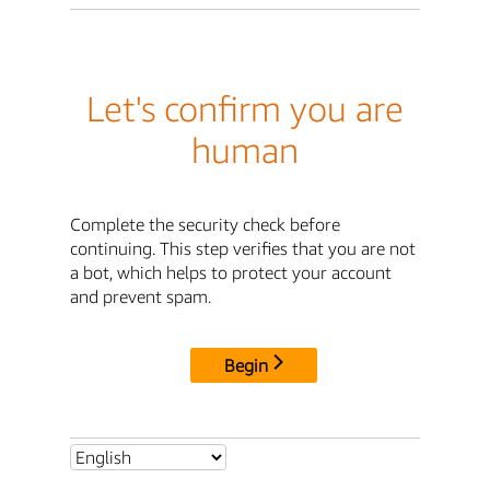
Let's confirm you are
human
Complete the security check before
continuing. This step verifies that you are not
a bot, which helps to protect your account
and prevent spam.
Begin