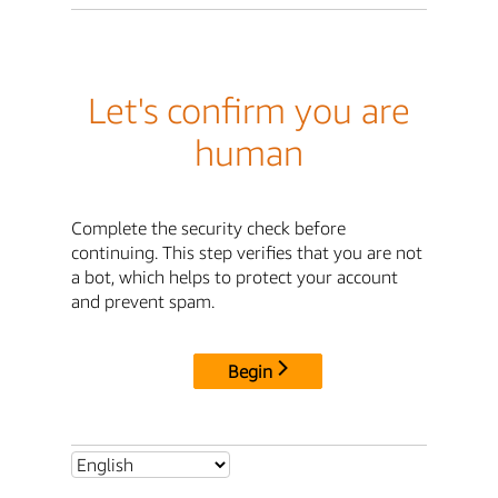
Let's confirm you are
human
Complete the security check before
continuing. This step verifies that you are not
a bot, which helps to protect your account
and prevent spam.
Begin