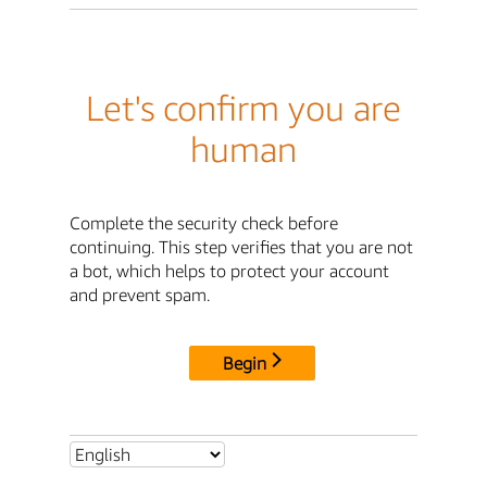
Let's confirm you are
human
Complete the security check before
continuing. This step verifies that you are not
a bot, which helps to protect your account
and prevent spam.
Begin