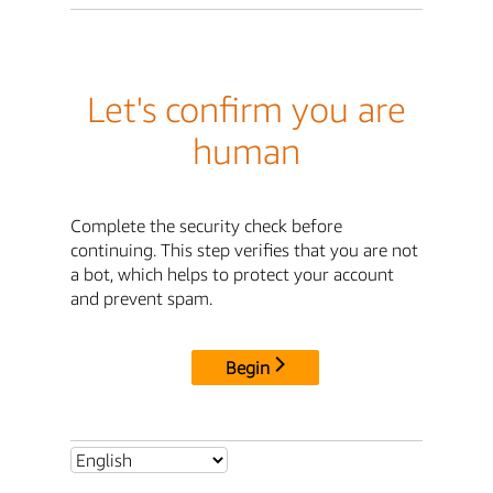
Let's confirm you are
human
Complete the security check before
continuing. This step verifies that you are not
a bot, which helps to protect your account
and prevent spam.
Begin