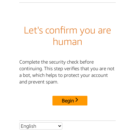
Let's confirm you are
human
Complete the security check before
continuing. This step verifies that you are not
a bot, which helps to protect your account
and prevent spam.
Begin