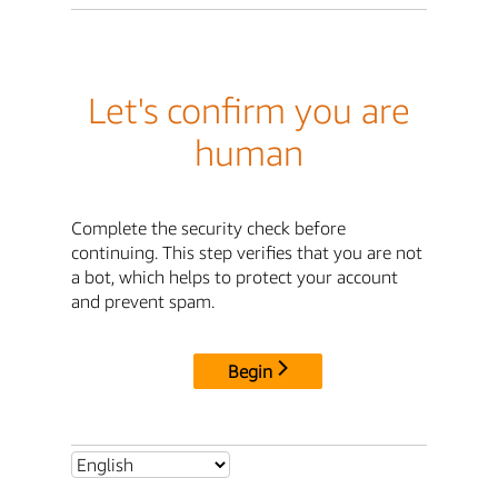
Let's confirm you are
human
Complete the security check before
continuing. This step verifies that you are not
a bot, which helps to protect your account
and prevent spam.
Begin