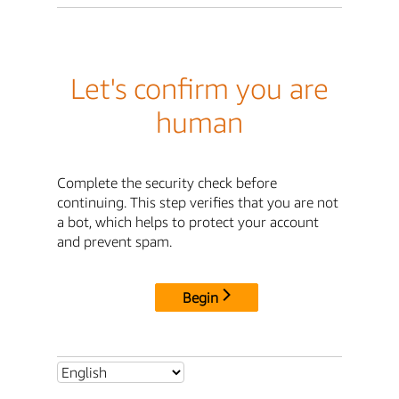
Let's confirm you are
human
Complete the security check before
continuing. This step verifies that you are not
a bot, which helps to protect your account
and prevent spam.
Begin