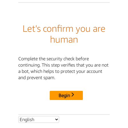
Let's confirm you are
human
Complete the security check before
continuing. This step verifies that you are not
a bot, which helps to protect your account
and prevent spam.
Begin