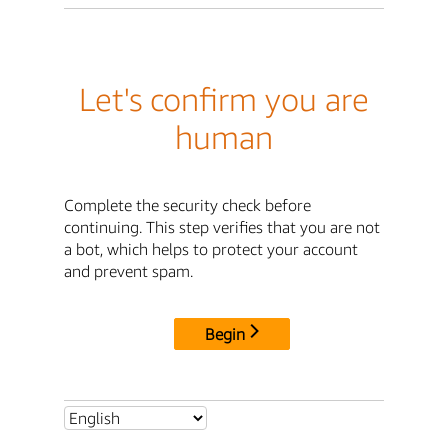
Let's confirm you are
human
Complete the security check before
continuing. This step verifies that you are not
a bot, which helps to protect your account
and prevent spam.
Begin