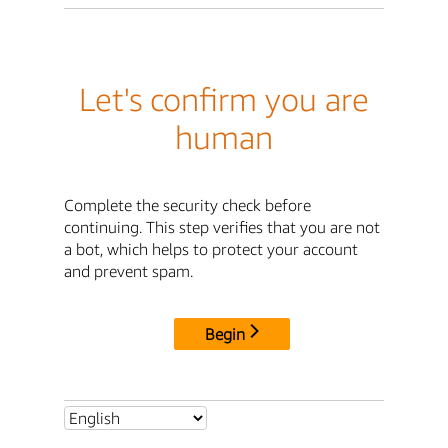
Let's confirm you are
human
Complete the security check before
continuing. This step verifies that you are not
a bot, which helps to protect your account
and prevent spam.
Begin