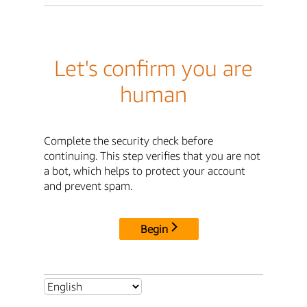
Let's confirm you are
human
Complete the security check before
continuing. This step verifies that you are not
a bot, which helps to protect your account
and prevent spam.
Begin