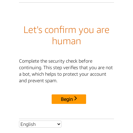
Let's confirm you are
human
Complete the security check before
continuing. This step verifies that you are not
a bot, which helps to protect your account
and prevent spam.
Begin