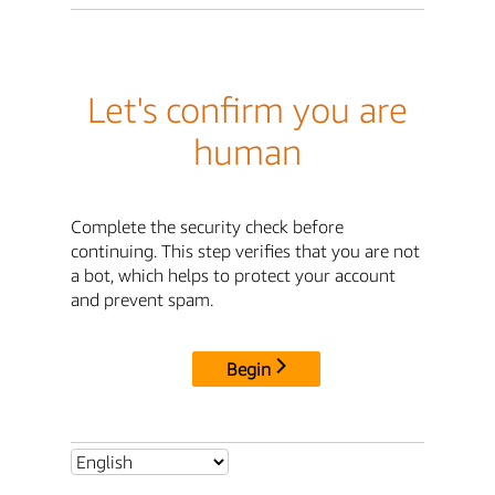
Let's confirm you are
human
Complete the security check before
continuing. This step verifies that you are not
a bot, which helps to protect your account
and prevent spam.
Begin