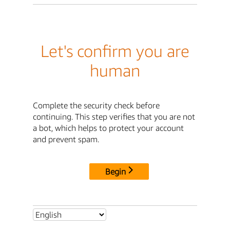
Let's confirm you are
human
Complete the security check before
continuing. This step verifies that you are not
a bot, which helps to protect your account
and prevent spam.
Begin