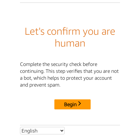
Let's confirm you are
human
Complete the security check before
continuing. This step verifies that you are not
a bot, which helps to protect your account
and prevent spam.
Begin