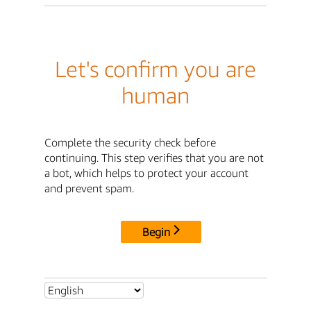
Let's confirm you are
human
Complete the security check before
continuing. This step verifies that you are not
a bot, which helps to protect your account
and prevent spam.
Begin