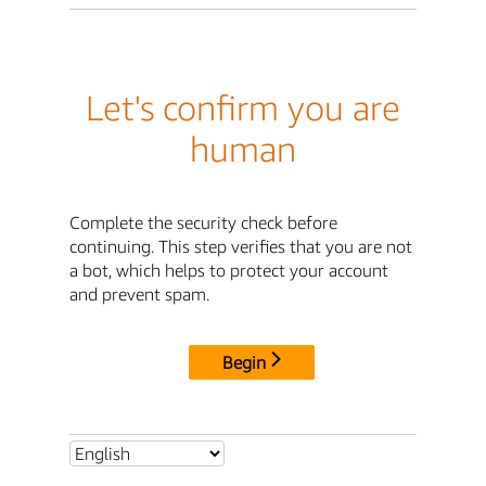
Let's confirm you are
human
Complete the security check before
continuing. This step verifies that you are not
a bot, which helps to protect your account
and prevent spam.
Begin