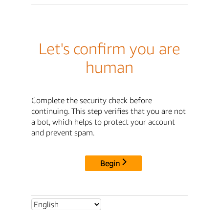
Let's confirm you are
human
Complete the security check before
continuing. This step verifies that you are not
a bot, which helps to protect your account
and prevent spam.
Begin