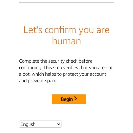
Let's confirm you are
human
Complete the security check before
continuing. This step verifies that you are not
a bot, which helps to protect your account
and prevent spam.
Begin