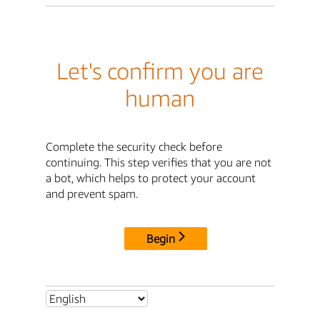
Let's confirm you are
human
Complete the security check before
continuing. This step verifies that you are not
a bot, which helps to protect your account
and prevent spam.
Begin