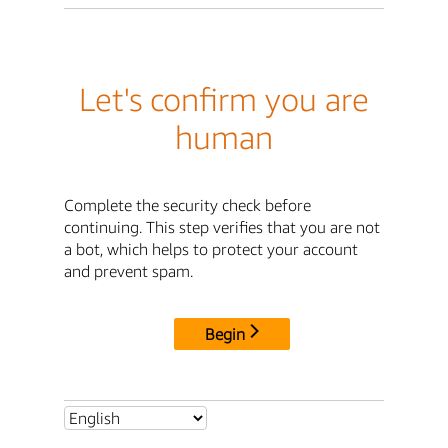
Let's confirm you are
human
Complete the security check before
continuing. This step verifies that you are not
a bot, which helps to protect your account
and prevent spam.
Begin