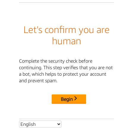
Let's confirm you are
human
Complete the security check before
continuing. This step verifies that you are not
a bot, which helps to protect your account
and prevent spam.
Begin