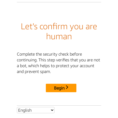
Let's confirm you are
human
Complete the security check before
continuing. This step verifies that you are not
a bot, which helps to protect your account
and prevent spam.
Begin