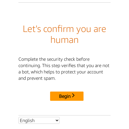
Let's confirm you are
human
Complete the security check before
continuing. This step verifies that you are not
a bot, which helps to protect your account
and prevent spam.
Begin