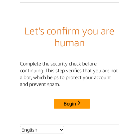
Let's confirm you are
human
Complete the security check before
continuing. This step verifies that you are not
a bot, which helps to protect your account
and prevent spam.
Begin