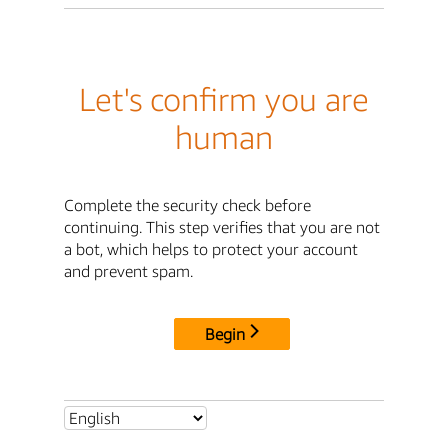
Let's confirm you are
human
Complete the security check before
continuing. This step verifies that you are not
a bot, which helps to protect your account
and prevent spam.
Begin