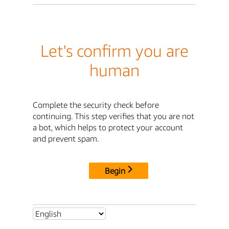
Let's confirm you are
human
Complete the security check before
continuing. This step verifies that you are not
a bot, which helps to protect your account
and prevent spam.
Begin