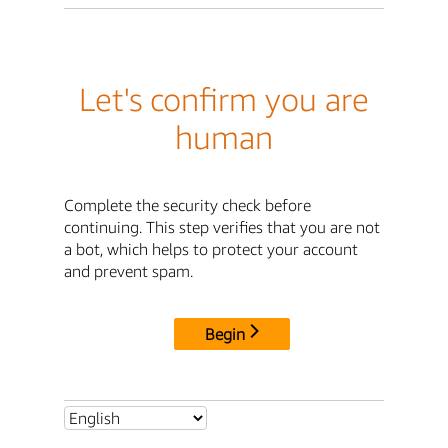
Let's confirm you are
human
Complete the security check before
continuing. This step verifies that you are not
a bot, which helps to protect your account
and prevent spam.
Begin