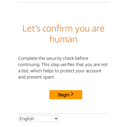
Let's confirm you are
human
Complete the security check before
continuing. This step verifies that you are not
a bot, which helps to protect your account
and prevent spam.
Begin