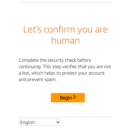
Let's confirm you are
human
Complete the security check before
continuing. This step verifies that you are not
a bot, which helps to protect your account
and prevent spam.
Begin