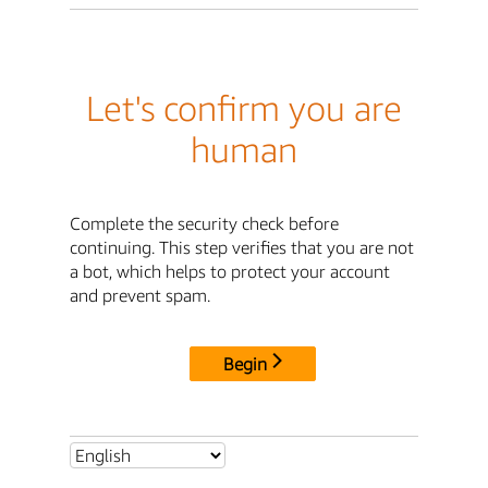
Let's confirm you are
human
Complete the security check before
continuing. This step verifies that you are not
a bot, which helps to protect your account
and prevent spam.
Begin