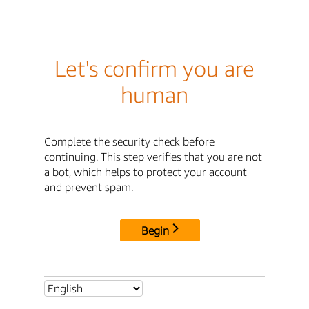
Let's confirm you are
human
Complete the security check before
continuing. This step verifies that you are not
a bot, which helps to protect your account
and prevent spam.
Begin