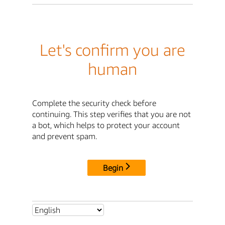
Let's confirm you are
human
Complete the security check before
continuing. This step verifies that you are not
a bot, which helps to protect your account
and prevent spam.
Begin