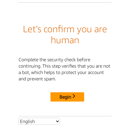
Let's confirm you are
human
Complete the security check before
continuing. This step verifies that you are not
a bot, which helps to protect your account
and prevent spam.
Begin