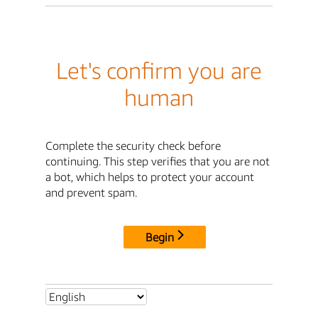
Let's confirm you are
human
Complete the security check before
continuing. This step verifies that you are not
a bot, which helps to protect your account
and prevent spam.
Begin