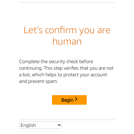
Let's confirm you are
human
Complete the security check before
continuing. This step verifies that you are not
a bot, which helps to protect your account
and prevent spam.
Begin