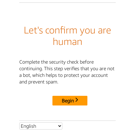
Let's confirm you are
human
Complete the security check before
continuing. This step verifies that you are not
a bot, which helps to protect your account
and prevent spam.
Begin