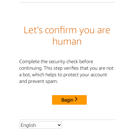
Let's confirm you are
human
Complete the security check before
continuing. This step verifies that you are not
a bot, which helps to protect your account
and prevent spam.
Begin