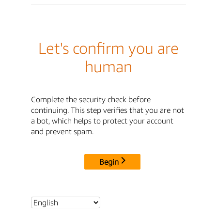
Let's confirm you are
human
Complete the security check before
continuing. This step verifies that you are not
a bot, which helps to protect your account
and prevent spam.
Begin